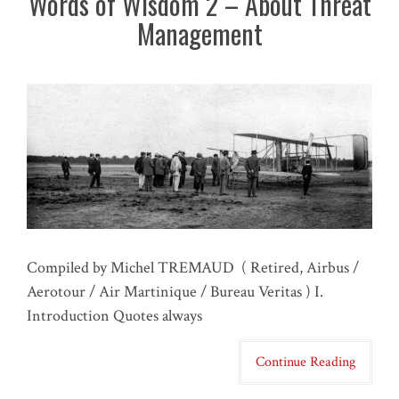
Words of Wisdom 2 – About Threat
Management
Compiled by Michel TREMAUD ( Retired, Airbus /
Aerotour / Air Martinique / Bureau Veritas ) I.
Introduction Quotes always
Continue Reading