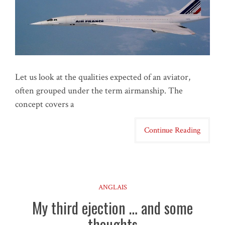
Let us look at the qualities expected of an aviator,
often grouped under the term airmanship. The
concept covers a
Continue Reading
ANGLAIS
My third ejection … and some
thoughts