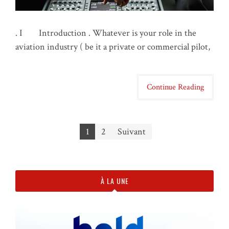
. I Introduction . Whatever is your role in the
aviation industry ( be it a private or commercial pilot,
Continue Reading
1
2
Suivant
Navigation des articles
À LA UNE