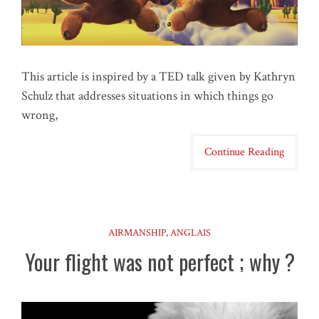
This article is inspired by a TED talk given by Kathryn
Schulz that addresses situations in which things go
wrong,
Continue Reading
AIRMANSHIP
,
ANGLAIS
Your flight was not perfect ; why ?