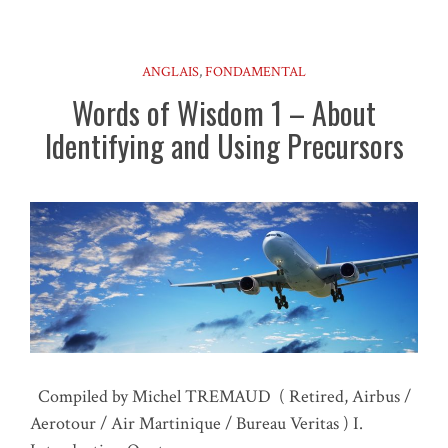
ANGLAIS
,
FONDAMENTAL
Words of Wisdom 1 – About
Identifying and Using Precursors
Compiled by Michel TREMAUD ( Retired, Airbus /
Aerotour / Air Martinique / Bureau Veritas ) I.