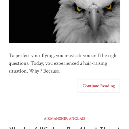
To perfect your flying, you must ask yourself the right
questions. Today, you experienced a hair-raising
situation. Why ? Because,
Continue Reading
AIRMANSHIP
,
ANGLAIS