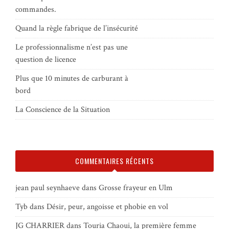
commandes.
Quand la règle fabrique de l’insécurité
Le professionnalisme n’est pas une
question de licence
Plus que 10 minutes de carburant à
bord
La Conscience de la Situation
COMMENTAIRES RÉCENTS
jean paul seynhaeve
dans
Grosse frayeur en Ulm
Tyb
dans
Désir, peur, angoisse et phobie en vol
JG CHARRIER
dans
Touria Chaoui, la première femme