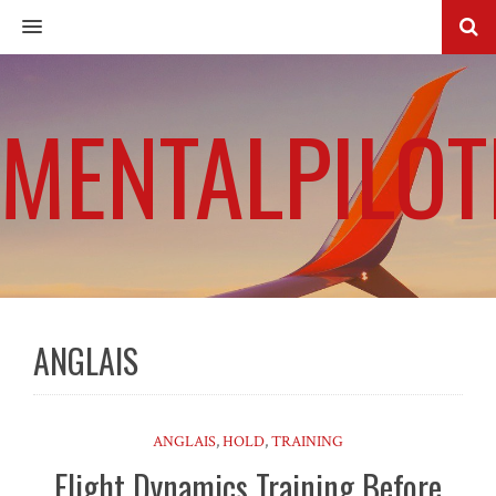
MENU
MENTALPILOT
ANGLAIS
ANGLAIS
,
HOLD
,
TRAINING
Flight Dynamics Training Before