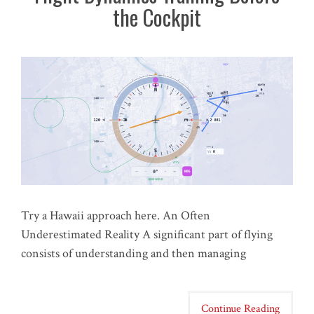
the Cockpit
Try a Hawaii approach here. An Often
Underestimated Reality A significant part of flying
consists of understanding and then managing
Continue Reading