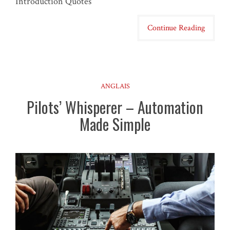
Introduction Quotes
Continue Reading
ANGLAIS
Pilots’ Whisperer – Automation
Made Simple