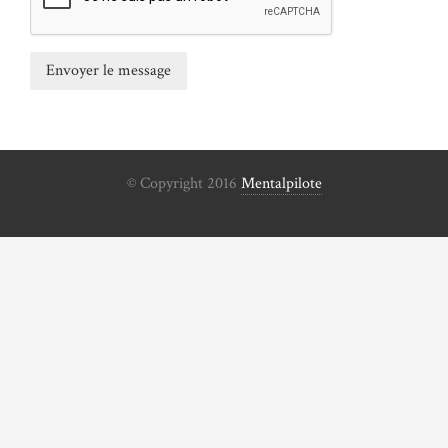
© Copyright 2016
Mentalpilote