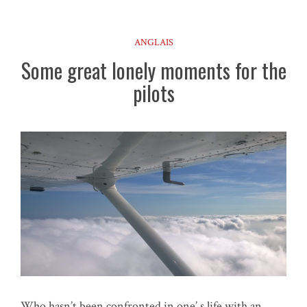
ANGLAIS
Some great lonely moments for the
pilots
Who hasn’t been confronted in one’ s life with an