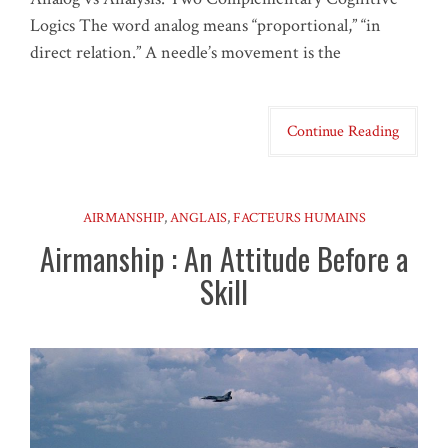
Logics The word analog means “proportional,” “in
direct relation.” A needle’s movement is the
Continue Reading
AIRMANSHIP
,
ANGLAIS
,
FACTEURS HUMAINS
Airmanship : An Attitude Before a
Skill