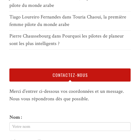
pilote du monde arabe
Tiago Loureiro Fernandes
dans
Touria Chaoui, la première
femme pilote du monde arabe
Pierre Chaussebourg
dans
Pourquoi les pilotes de planeur
sont les plus intelligents ?
CONTACTEZ-NOUS
Merci d'entrer ci-dessous vos coordonnées et un message.
Nous vous répondrons dès que possible.
Nom :