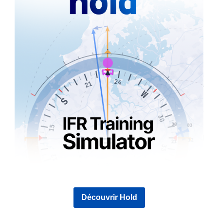
Découvrir Hold