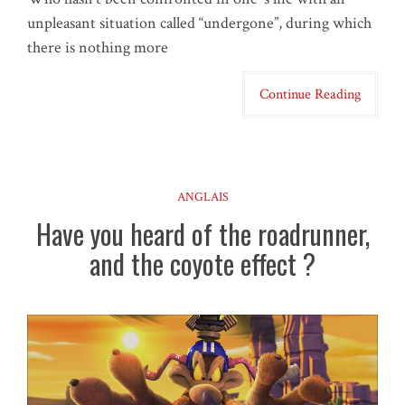
unpleasant situation called “undergone”, during which
there is nothing more
Continue Reading
ANGLAIS
Have you heard of the roadrunner,
and the coyote effect ?