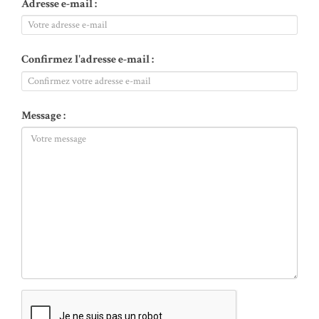
Adresse e-mail :
Confirmez l'adresse e-mail :
Message :