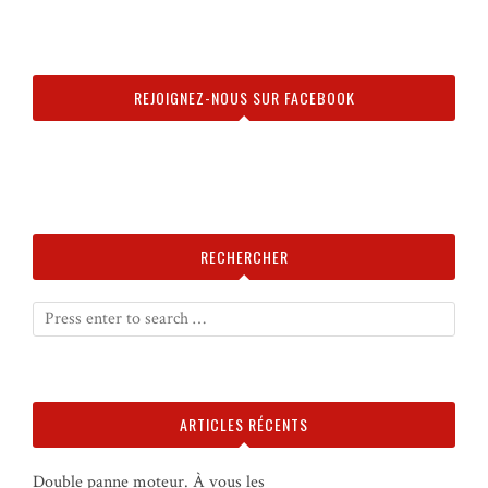
REJOIGNEZ-NOUS SUR FACEBOOK
RECHERCHER
ARTICLES RÉCENTS
Double panne moteur. À vous les