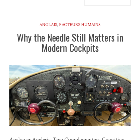
ANGLAIS
,
FACTEURS HUMAINS
Why the Needle Still Matters in
Modern Cockpits
Analog vs Analysis: Two Complementary Cognitive