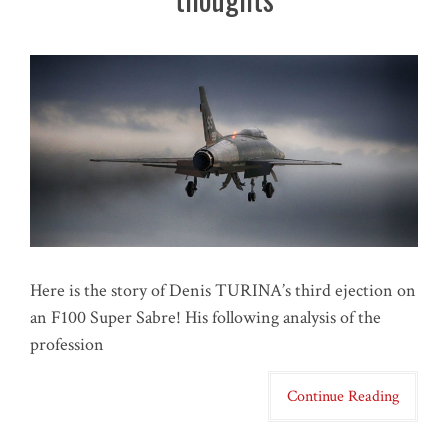
Here is the story of Denis TURINA’s third ejection on
an F100 Super Sabre! His following analysis of the
profession
Continue Reading